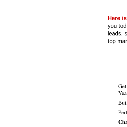
Here is
you tod
leads, s
top mar
Get
Yea
Bui
Per
Cha