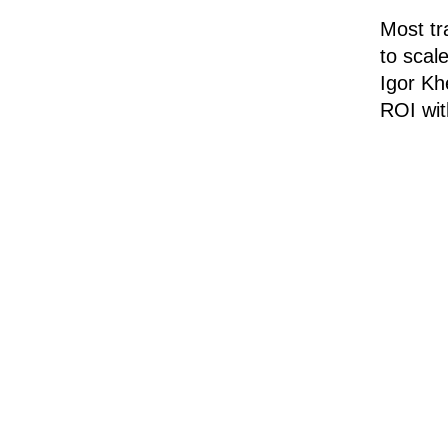
Most tr
to scal
Igor Kh
ROI wit