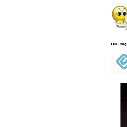
Free Swa