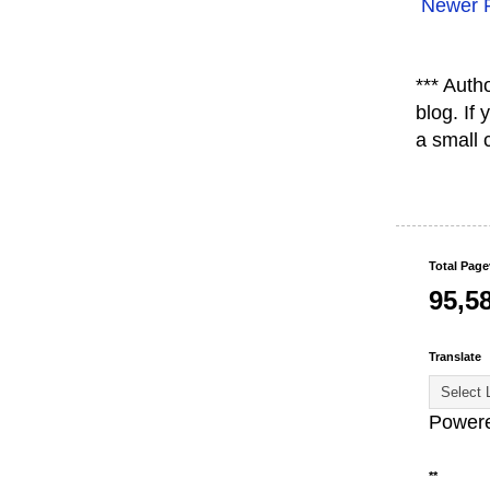
Newer 
*** Auth
blog. If
a small 
Total Pag
95,5
Translate
Power
**