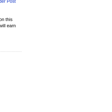
der Post
on this
will earn