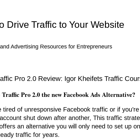
 Drive Traffic to Your Website
and Advertising Resources for Entrepreneurs
raffic Pro 2.0 Review: Igor Kheifets Traffic Cou
e Traffic Pro 2.0 the new Facebook Ads Alternative?
e tired of unresponsive Facebook traffic or if you’r
account shut down after another, This traffic strat
offers an alternative you will only need to set up o
eady traffic for years.