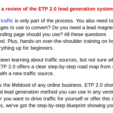
s a review of the ETP 2.0 lead generation syst
traffic
is only part of the process. You also need t
ges to use to convert? Do you need a lead magne
nding page should you use? All these questions
d. Plus, hands-on over-the-shoulder training on h
rything up for beginners.
been learning about traffic sources, but not sure w
ETP 2.0 offers a clear step-by-step road map from s
with a new traffic source.
 is the lifeblood of any online business. ETP 2.0 sh
al lead generation method you can use in any vent
you want to drive traffic for yourself or offer this 
rs, we’ve got the step-by-step blueprint showing y