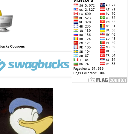
gbucks Coupons