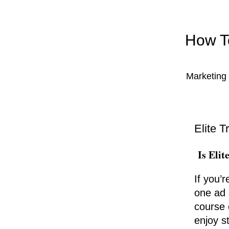
How To
Marketing 
Elite T
Is Elit
If you’r
one ad 
course 
enjoy st