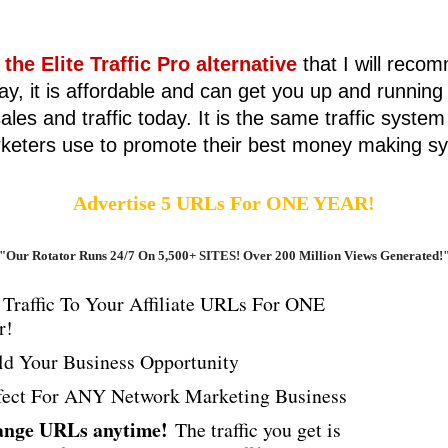
 the Elite Traffic Pro alternative
that I will reco
ay, it is affordable and can get you up and running
ales and traffic today. It is the same traffic system
keters use to promote their best money making s
Advertise 5 URLs For ONE YEAR!
"Our Rotator Runs 24/7 On 5,500+ SITES! Over 200 Million Views Generated!
 Traffic To Your Affiliate URLs For ONE
r!
ld Your Business Opportunity
fect For ANY Network Marketing Business
nge URLs anytime!
The traffic you get is