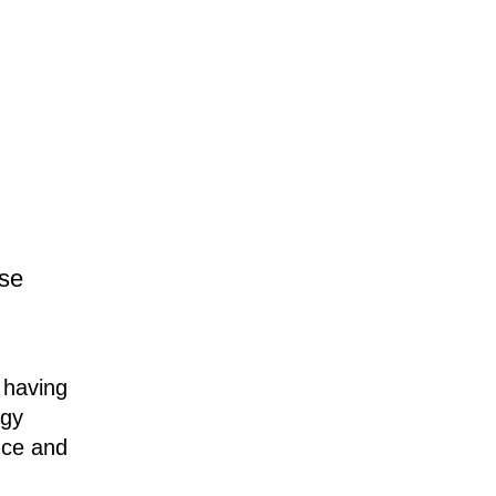
rse
e having
egy
nce and