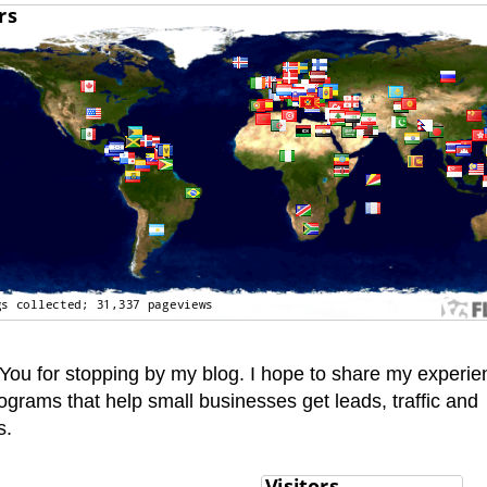
You for stopping by my blog. I hope to share my experie
ograms that help small businesses get leads, traffic and
s.