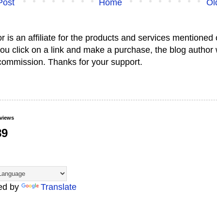
Post
Home
Ol
or is an affiliate for the products and services mentioned 
 you click on a link and make a purchase, the blog author 
commission. Thanks for your support.
eviews
89
ed by
Translate