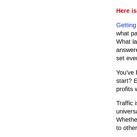
Here i
Getting 
what pa
What la
answere
set eve
You’ve 
start? 
profits 
Traffic
univers
Whether 
to othe