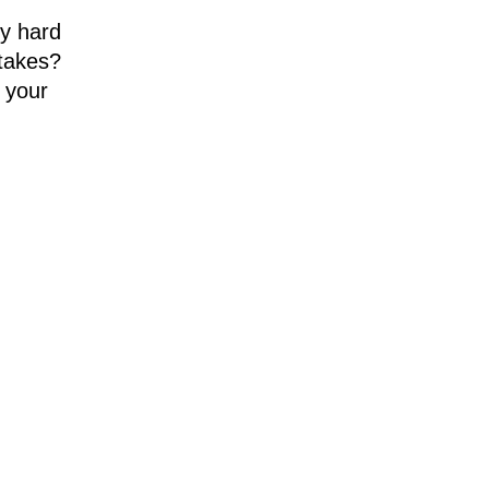
ry hard
stakes?
 your