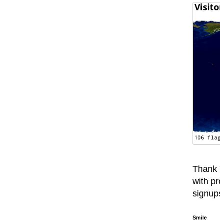
Thank 
with pr
signup
Smile