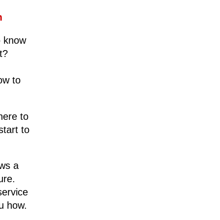
em
o know
t?
ow to
here to
tart to
ows a
ure.
service
ou how.