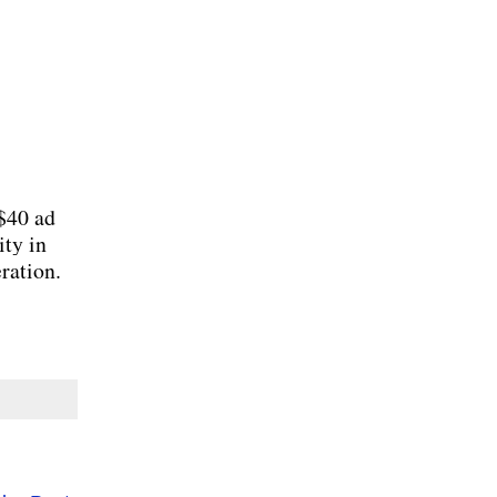
 $40 ad
ity in
ration.