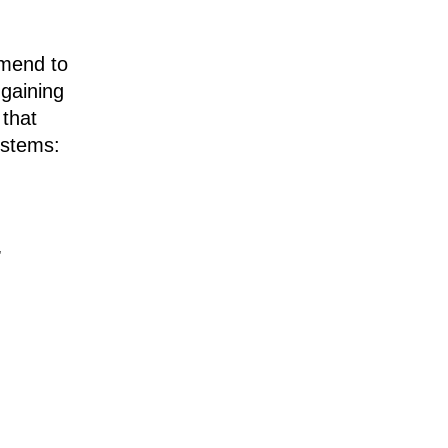
mmend to
 gaining
 that
ystems:
"