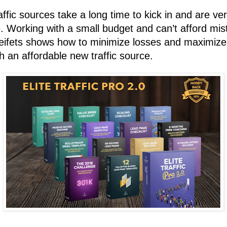
affic sources take a long time to kick in and are ve
e.
Working with a small budget and can’t afford mi
eifets shows how to minimize losses and maximize
h an affordable new traffic source.