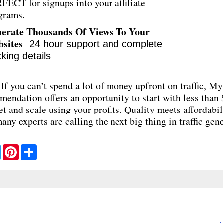
FECT for signups into your affiliate
grams.
erate Thousands Of Views To Your
bsites
24 hour support and complete
cking details
If you can’t spend a lot of money upfront on traffic, My
endation offers an opportunity to start with less than
t and scale using your profits. Quality meets affordabil
any experts are calling the next big thing in traffic gene
T
P
S
w
i
h
i
n
a
t
t
r
t
e
e
e
r
r
e
s
t