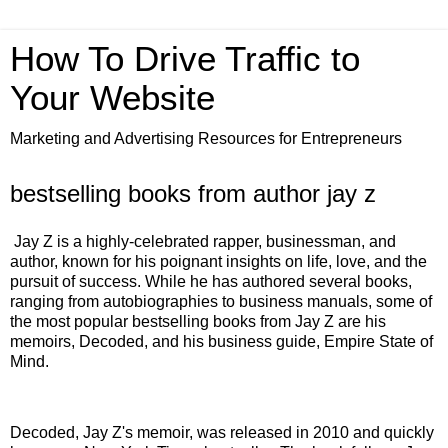
How To Drive Traffic to
Your Website
Marketing and Advertising Resources for Entrepreneurs
bestselling books from author jay z
Jay Z is a highly-celebrated rapper, businessman, and
author, known for his poignant insights on life, love, and the
pursuit of success. While he has authored several books,
ranging from autobiographies to business manuals, some of
the most popular bestselling books from Jay Z are his
memoirs, Decoded, and his business guide, Empire State of
Mind.
Decoded, Jay Z's memoir, was released in 2010 and quickly