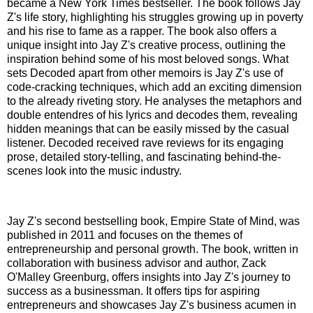
became a New York Times bestseller. The book follows Jay
Z's life story, highlighting his struggles growing up in poverty
and his rise to fame as a rapper. The book also offers a
unique insight into Jay Z's creative process, outlining the
inspiration behind some of his most beloved songs. What
sets Decoded apart from other memoirs is Jay Z's use of
code-cracking techniques, which add an exciting dimension
to the already riveting story. He analyses the metaphors and
double entendres of his lyrics and decodes them, revealing
hidden meanings that can be easily missed by the casual
listener. Decoded received rave reviews for its engaging
prose, detailed story-telling, and fascinating behind-the-
scenes look into the music industry.
Jay Z's second bestselling book, Empire State of Mind, was
published in 2011 and focuses on the themes of
entrepreneurship and personal growth. The book, written in
collaboration with business advisor and author, Zack
O'Malley Greenburg, offers insights into Jay Z's journey to
success as a businessman. It offers tips for aspiring
entrepreneurs and showcases Jay Z's business acumen in