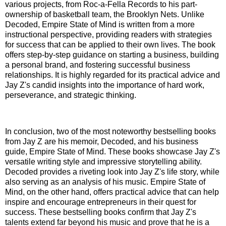
various projects, from Roc-a-Fella Records to his part-
ownership of basketball team, the Brooklyn Nets. Unlike
Decoded, Empire State of Mind is written from a more
instructional perspective, providing readers with strategies
for success that can be applied to their own lives. The book
offers step-by-step guidance on starting a business, building
a personal brand, and fostering successful business
relationships. It is highly regarded for its practical advice and
Jay Z's candid insights into the importance of hard work,
perseverance, and strategic thinking.
In conclusion, two of the most noteworthy bestselling books
from Jay Z are his memoir, Decoded, and his business
guide, Empire State of Mind. These books showcase Jay Z's
versatile writing style and impressive storytelling ability.
Decoded provides a riveting look into Jay Z's life story, while
also serving as an analysis of his music. Empire State of
Mind, on the other hand, offers practical advice that can help
inspire and encourage entrepreneurs in their quest for
success. These bestselling books confirm that Jay Z's
talents extend far beyond his music and prove that he is a